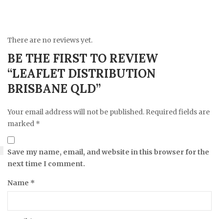
There are no reviews yet.
BE THE FIRST TO REVIEW
“LEAFLET DISTRIBUTION
BRISBANE QLD”
Your email address will not be published.
Required fields are
marked
*
Save my name, email, and website in this browser for the
next time I comment.
Name
*