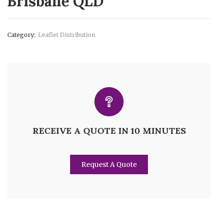
Brisbane QLD
Category:
Leaflet Distribution
RECEIVE A QUOTE IN 10 MINUTES
Request A Quote