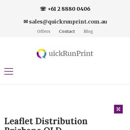
☏ +61 2 8880 0406
✉ sales@quickrunprint.com.au
Offers
Contact
Blog
Leaflet Distribution