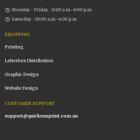
Monday - Friday : 8:00 a.m.–6:00 p.m
Saturday : 10:00 a.m.–4:00 p.m
SHOPPING
Printing
Letterbox Distribution
Graphic Design
Website Design
CUSTOMER SUPPORT
support@quickrunprint.com.au