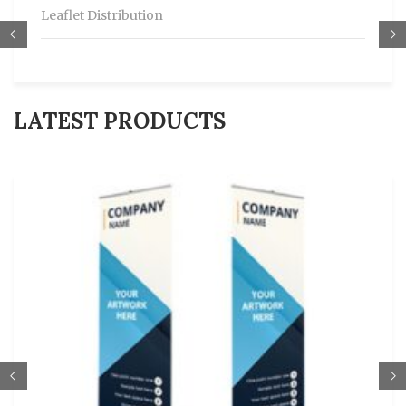
Leaflet Distribution
LATEST PRODUCTS