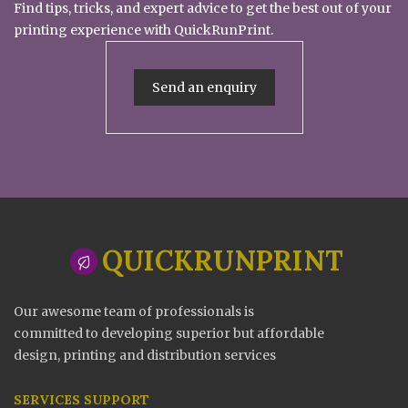
Find tips, tricks, and expert advice to get the best out of your
printing experience with QuickRunPrint.
Send an enquiry
QUICKRUNPRINT
Our awesome team of professionals is
committed to developing superior but affordable
design, printing and distribution services
SERVICES SUPPORT