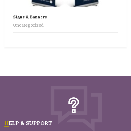
Signs & Banners
Uncategorized
HELP & SUPPORT