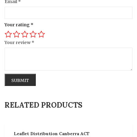
Email
*
Your rating
*
Your review
*
Alternative:
RELATED PRODUCTS
Leaflet Distribution Canberra ACT