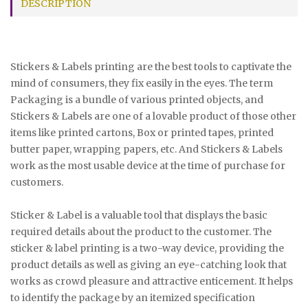
DESCRIPTION
Stickers & Labels printing are the best tools to captivate the
mind of consumers, they fix easily in the eyes. The term
Packaging is a bundle of various printed objects, and
Stickers & Labels are one of a lovable product of those other
items like printed cartons, Box or printed tapes, printed
butter paper, wrapping papers, etc. And Stickers & Labels
work as the most usable device at the time of purchase for
customers.
Sticker & Label is a valuable tool that displays the basic
required details about the product to the customer. The
sticker & label printing is a two-way device, providing the
product details as well as giving an eye-catching look that
works as crowd pleasure and attractive enticement. It helps
to identify the package by an itemized specification