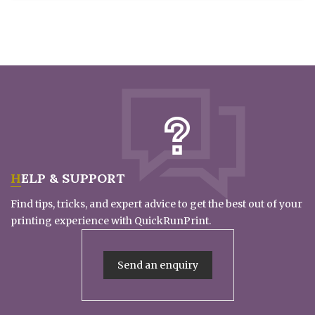
HELP & SUPPORT
Find tips, tricks, and expert advice to get the best out of your
printing experience with QuickRunPrint.
Send an enquiry