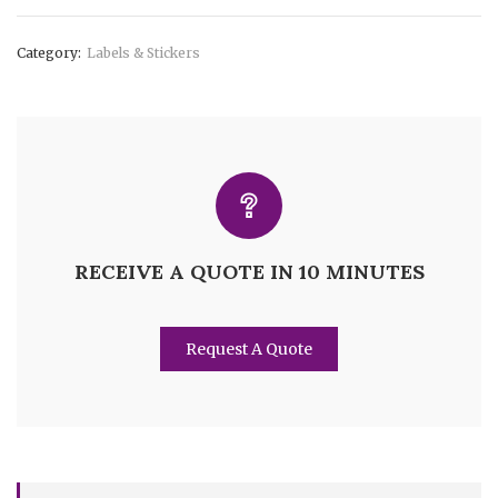
Category:
Labels & Stickers
RECEIVE A QUOTE IN 10 MINUTES
Request A Quote