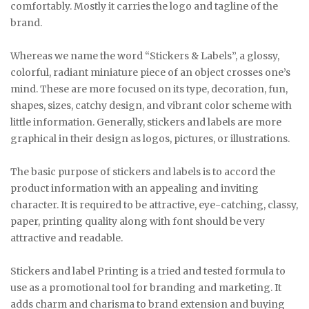
comfortably. Mostly it carries the logo and tagline of the
brand.
Whereas we name the word “Stickers & Labels”, a glossy,
colorful, radiant miniature piece of an object crosses one’s
mind. These are more focused on its type, decoration, fun,
shapes, sizes, catchy design, and vibrant color scheme with
little information. Generally, stickers and labels are more
graphical in their design as logos, pictures, or illustrations.
The basic purpose of stickers and labels is to accord the
product information with an appealing and inviting
character. It is required to be attractive, eye-catching, classy,
paper, printing quality along with font should be very
attractive and readable.
Stickers and label Printing is a tried and tested formula to
use as a promotional tool for branding and marketing. It
adds charm and charisma to brand extension and buying