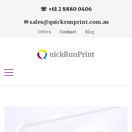
☏ +61 2 8880 0406
✉ sales@quickrunprint.com.au
Offers
Contact
Blog