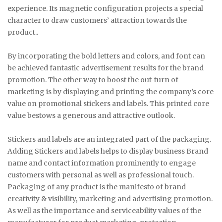
experience. Its magnetic configuration projects a special
character to draw customers’ attraction towards the
product..
By incorporating the bold letters and colors, and font can
be achieved fantastic advertisement results for the brand
promotion. The other way to boost the out-turn of
marketing is by displaying and printing the company’s core
value on promotional stickers and labels. This printed core
value bestows a generous and attractive outlook.
Stickers and labels are an integrated part of the packaging.
Adding Stickers and labels helps to display business Brand
name and contact information prominently to engage
customers with personal as well as professional touch.
Packaging of any product is the manifesto of brand
creativity & visibility, marketing and advertising promotion.
As well as the importance and serviceability values of the