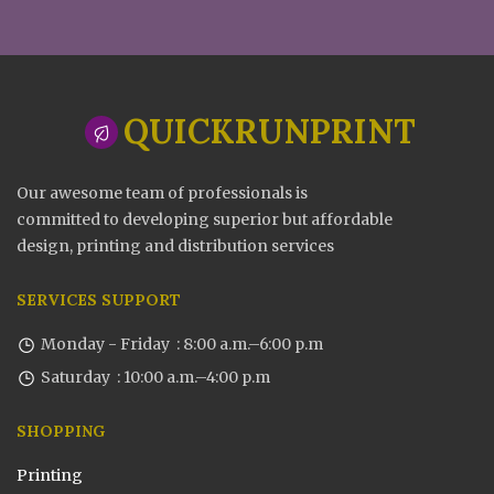
QUICKRUNPRINT
Our awesome team of professionals is
committed to developing superior but affordable
design, printing and distribution services
SERVICES SUPPORT
Monday - Friday : 8:00 a.m.–6:00 p.m
Saturday : 10:00 a.m.–4:00 p.m
SHOPPING
Printing