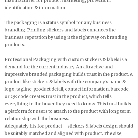
manufacturer for product marketing, protection,
identification & information.
The packaging is a status symbol for any business
branding. Printing stickers and labels enhances the
business reputation by using it the right way on branding
products.
Professional Packaging with custom stickers & labels is a
demand for the current industry. An attractive and
impressive branded packaging builds trust in the product. A
product like stickers & labels with the company’s name &
logo, tagline, product detail, contact information, barcode,
or QR code creates trust in the product, which tells
everything to the buyer they need to know. This trust builds
a platform for users to attach to the product with long term
relationship with the business.
Adequately fits for product – stickers & labels design should
be suitably matched and aligned with product. The size,