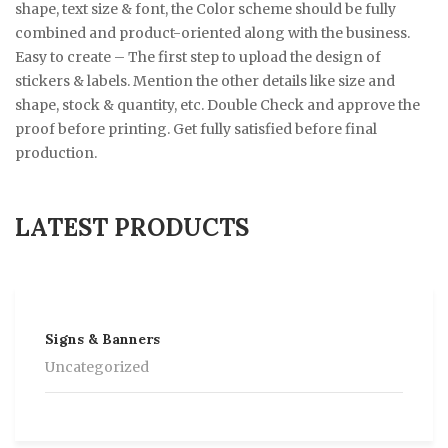
shape, text size & font, the Color scheme should be fully
combined and product-oriented along with the business.
Easy to create – The first step to upload the design of
stickers & labels. Mention the other details like size and
shape, stock & quantity, etc. Double Check and approve the
proof before printing. Get fully satisfied before final
production.
LATEST PRODUCTS
Signs & Banners
Uncategorized