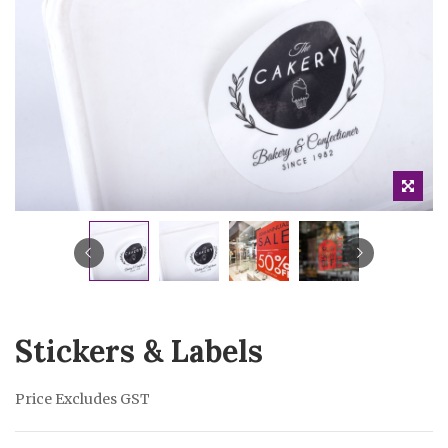
Stickers & Labels
Price Excludes GST