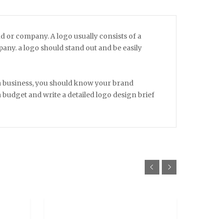
nd or company. A logo usually consists of a
ny. a logo should stand out and be easily
 a business, you should know your brand
 a budget and write a detailed logo design brief