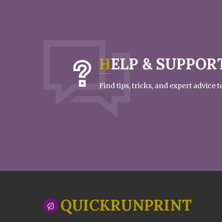
HELP & SUPPOR
Find tips, tricks, and expert advice
QUICKRUNPRINT