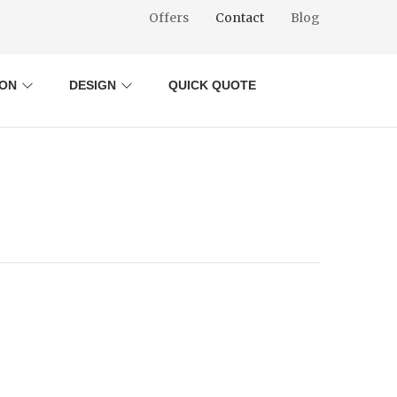
Offers
Contact
Blog
ION
DESIGN
QUICK QUOTE