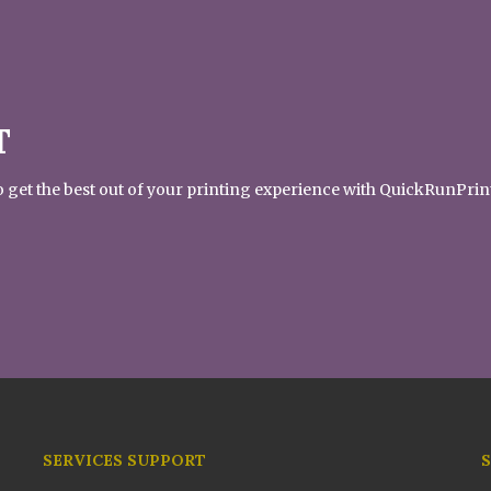
T
 to get the best out of your printing experience with QuickRunPrin
SERVICES SUPPORT