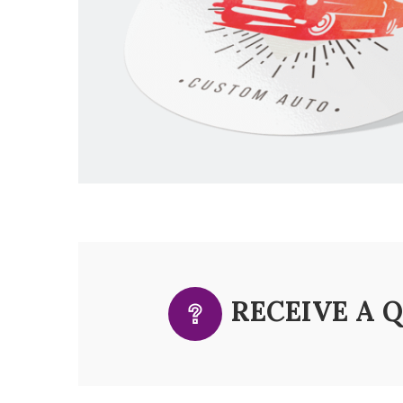
RECEIVE A 