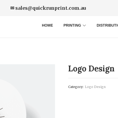
✉ sales@quickrunprint.com.au
HOME
PRINTING
DISTRIBUT
Logo Design
Category:
Logo Design