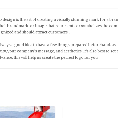
 design is the art of creating a visually stunning mark for a bra
ol, brandmark, or image that represents or symbolizes the compa
gnized and should attract customers ..
 always a good idea to have a few things prepared beforehand. as
tity, your company’s message, and aesthetics. It’s also best to set
dvance. this will help us create the perfect logo for you