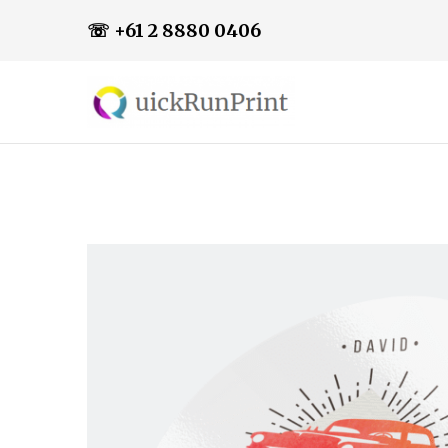
☏ +61 2 8880 0406