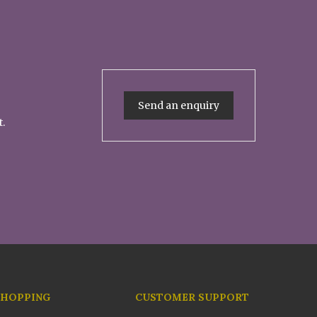
Send an enquiry
t.
SHOPPING
CUSTOMER SUPPORT