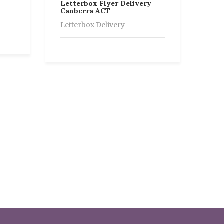
Letterbox Flyer Delivery
Canberra ACT
Letterbox Delivery
Let
Ade
Let