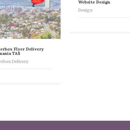
Website Design
Design
erbox Flyer Delivery
mania TAS
erbox Delivery