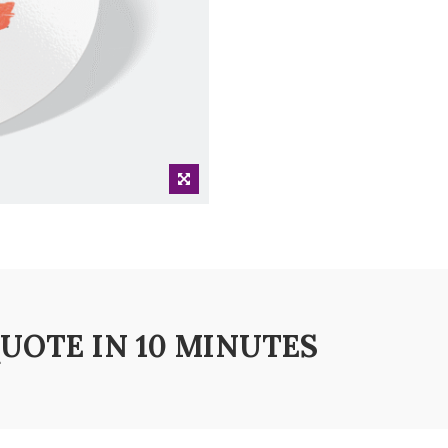
QUOTE IN 10 MINUTES