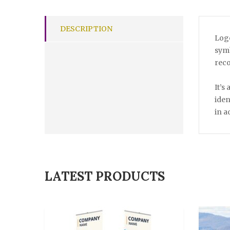
DESCRIPTION
Logo
symb
reco
It’s
iden
in a
LATEST PRODUCTS