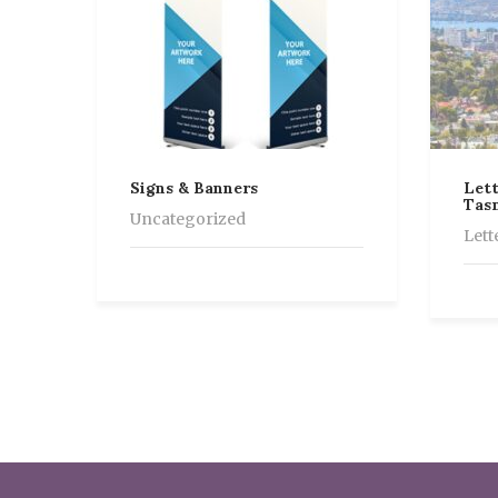
Signs & Banners
Lett
Tas
Uncategorized
Lett