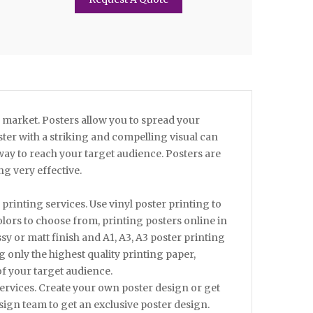
e market. Posters allow you to spread your
ster with a striking and compelling visual can
 way to reach your target audience. Posters are
g very effective.
rinting services. Use vinyl poster printing to
lors to choose from, printing posters online in
y or matt finish and A1, A3, A3 poster printing
g only the highest quality printing paper,
f your target audience.
services. Create your own poster design or get
ign team to get an exclusive poster design.