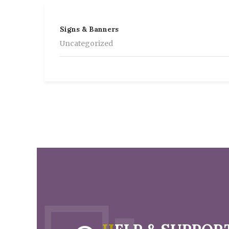
Signs & Banners
Uncategorized