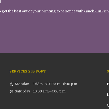
T
 to get the best out of your printing experience with QuickRunPrin
SERVICES SUPPORT
Monday - Friday : 8:00 a.m.–6:00 p.m
P
Saturday : 10:00 a.m.–4:00 p.m
L
G