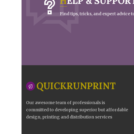
HELP & SUPPOR
Find tips, tricks, and expert advice
QUICKRUNPRINT
Our awesome team of professionals is
committed to developing superior but affordable
design, printing and distribution services