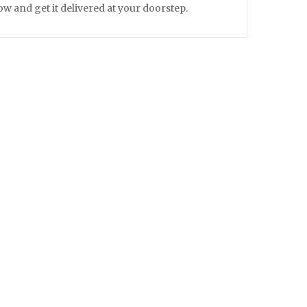
 and get it delivered at your doorstep.