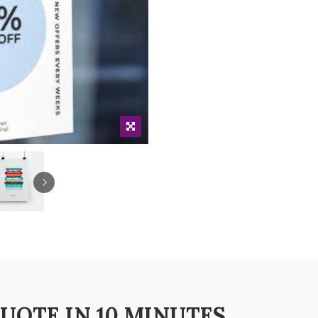
QUOTE IN 10 MINUTES