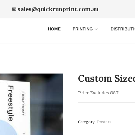
✉ sales@quickrunprint.com.au
HOME
PRINTING
DISTRIBUT
Custom Size
Price Excludes GST
Category:
Posters