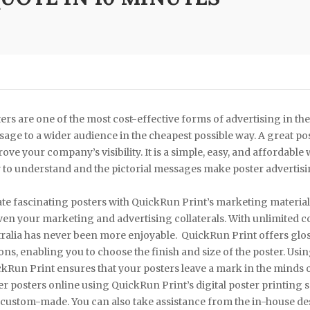
ers are one of the most cost-effective forms of advertising in th
age to a wider audience in the cheapest possible way. A great po
ove your company’s visibility. It is a simple, easy, and affordable
 to understand and the pictorial messages make poster advertisin
te fascinating posters with QuickRun Print’s marketing material p
ven your marketing and advertising collaterals. With unlimited co
ralia has never been more enjoyable. QuickRun Print offers gloss
ons, enabling you to choose the finish and size of the poster. Usin
kRun Print ensures that your posters leave a mark in the minds o
r posters online using QuickRun Print’s digital poster printing 
custom-made. You can also take assistance from the in-house des