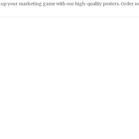
up your marketing game with our high-quality posters. Order now