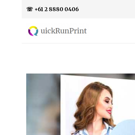
☏ +61 2 8880 0406