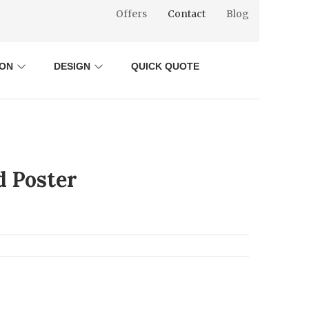
Offers
Contact
Blog
ION
DESIGN
QUICK QUOTE
d Poster