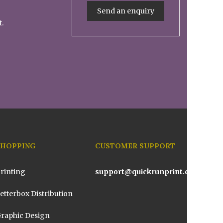
Send an enquiry
t.
SHOPPING
CUSTOMER SUPPORT
rinting
support@quickrunprint.com.au
etterbox Distribution
raphic Design