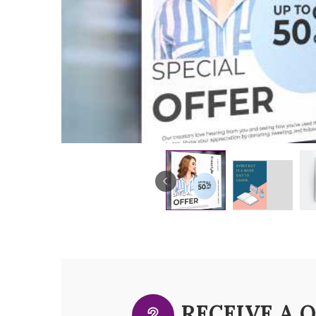
RECEIVE A 