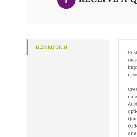
DESCRIPTION
Post
mess
impr
easy
Crea
enli
Aust
opti
Quic
Orde
one 