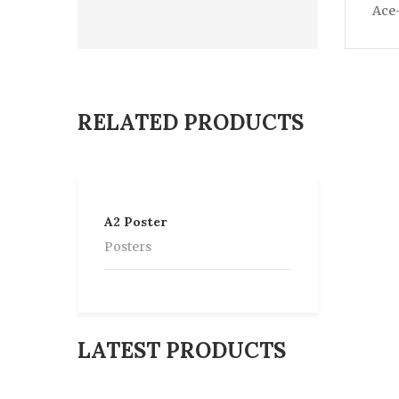
Ace-
RELATED PRODUCTS
A2 Poster
Posters
LATEST PRODUCTS