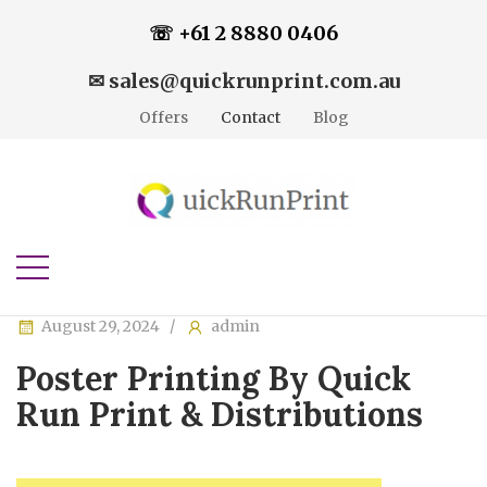
☏ +61 2 8880 0406
✉ sales@quickrunprint.com.au
Offers
Contact
Blog
August 29, 2024
admin
Poster Printing By Quick
Run Print & Distributions