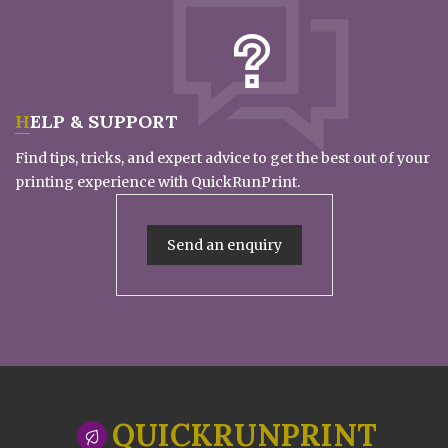
HELP & SUPPORT
Find tips, tricks, and expert advice to get the best out of your
printing experience with QuickRunPrint.
Send an enquiry
QUICKRUNPRINT