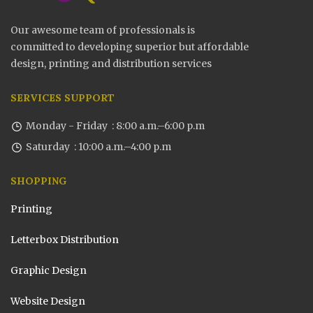
Our awesome team of professionals is
committed to developing superior but affordable
design, printing and distribution services
SERVICES SUPPORT
Monday - Friday : 8:00 a.m.–6:00 p.m
Saturday : 10:00 a.m.–4:00 p.m
SHOPPING
Printing
Letterbox Distribution
Graphic Design
Website Design