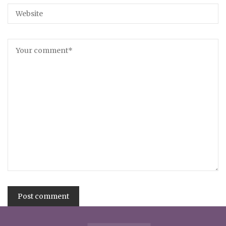
Alternative: