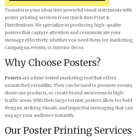
Transform your ideas into powerful visual statements with
poster printing services from Quick Run Print &
Distributions. We specialize in producing high-quality
posters that capture attention and communicate your
message effectively, whether you need them for marketing
campaigns, events, or interior decor.
Why Choose Posters?
Posters
are a time-tested marketing tool that offers
unmatched versatility. They can be used to promote events,
showcase products, or create brand awareness in high-
traffic areas. With their large format, posters allow for bold
designs, striking visuals, and impactful messaging that can
engage your audience instantly.
Our Poster Printing Services