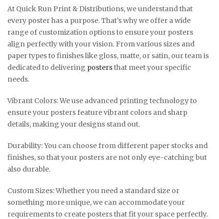
At Quick Run Print & Distributions, we understand that
every poster has a purpose. That’s why we offer a wide
range of customization options to ensure your posters
align perfectly with your vision. From various sizes and
paper types to finishes like gloss, matte, or satin, our team is
dedicated to delivering
posters
that meet your specific
needs.
Vibrant Colors: We use advanced printing technology to
ensure your posters feature vibrant colors and sharp
details, making your designs stand out.
Durability: You can choose from different paper stocks and
finishes, so that your posters are not only eye-catching but
also durable.
Custom Sizes: Whether you need a standard size or
something more unique, we can accommodate your
requirements to create posters that fit your space perfectly.