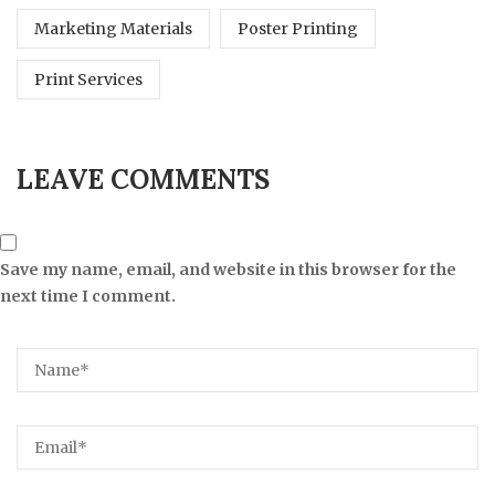
Marketing Materials
Poster Printing
Print Services
LEAVE COMMENTS
Save my name, email, and website in this browser for the
next time I comment.