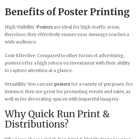
Benefits of Poster Printing
High Visibility:
Posters
are ideal for high-traffic areas;
therefore, they effectively ensure your message reaches a
wide audience.
Cost-Effective: Compared to other forms of advertising,
posters offer a high return on investment with their ability
to capture attention at a glance.
Versatility: You can use
posters
for a variety of purposes. For
instance, they are great for promoting events and sales, as
well as for decorating spaces with impactful imagery.
Why Quick Run Print &
Distributions?