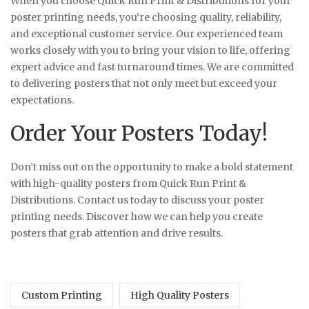
When you choose Quick Run Print & Distributions for your
poster printing needs, you’re choosing quality, reliability,
and exceptional customer service. Our experienced team
works closely with you to bring your vision to life, offering
expert advice and fast turnaround times. We are committed
to delivering posters that not only meet but exceed your
expectations.
Order Your Posters Today!
Don’t miss out on the opportunity to make a bold statement
with high-quality posters from Quick Run Print &
Distributions. Contact us today to discuss your poster
printing needs. Discover how we can help you create
posters that grab attention and drive results.
Custom Printing
High Quality Posters