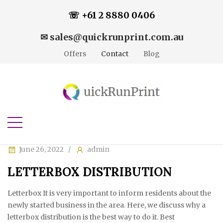
☏ +61 2 8880 0406
✉ sales@quickrunprint.com.au
Offers
Contact
Blog
June 26, 2022
admin
LETTERBOX DISTRIBUTION
Letterbox It is very important to inform residents about the
newly started business in the area. Here, we discuss why a
letterbox distribution is the best way to do it. Best