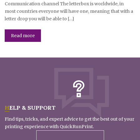
Communication channel The letterbox is worldwide, in
most countries everyone will have one, meaning that with a
letter drop you will be able to […]
Read more
HELP & SUPPORT
Find tips, tricks, and expert advice to get the best out of your
printing experience with QuickRunPrint.