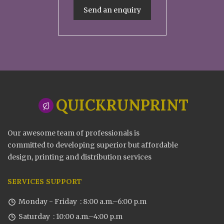
Send an enquiry
QUICKRUNPRINT
Our awesome team of professionals is
committed to developing superior but affordable
design, printing and distribution services
SERVICES SUPPORT
Monday - Friday : 8:00 a.m.–6:00 p.m
Saturday : 10:00 a.m.–4:00 p.m