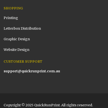
SHOPPING
Printing
Letterbox Distribution
Graphic Design
Website Design
CUSTOMER SUPPORT
support@quickrunprint.com.au
Copyright © 2025 QuickRunPrint. All rights reserved.