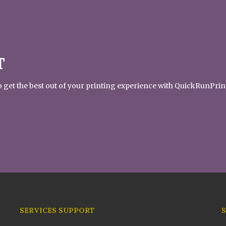
T
 to get the best out of your printing experience with QuickRunPrin
SERVICES SUPPORT