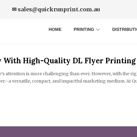
✉ sales@quickrunprint.com.au
HOME
PRINTING
DISTRIBUT
 With High-Quality DL Flyer Printing
e’s attention is more challenging than ever. However, with the ri
yer—a versatile, compact, and impactful marketing medium. At Qui