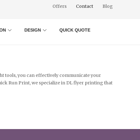
Offers
Contact
Blog
ION
DESIGN
QUICK QUOTE
ght tools, you can effectively communicate your
ck Run Print, we specialize in DL flyer printing that