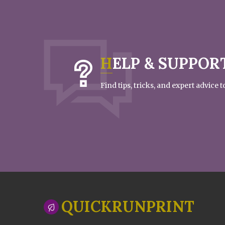
HELP & SUPPOR
Find tips, tricks, and expert advice
QUICKRUNPRINT