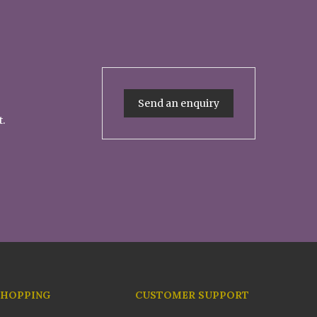
Send an enquiry
t.
SHOPPING
CUSTOMER SUPPORT