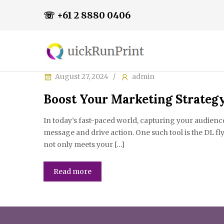
☏ +61 2 8880 0406
August 27, 2024
admin
Boost Your Marketing Strategy
In today’s fast-paced world, capturing your audienc
message and drive action. One such tool is the DL fl
not only meets your […]
Read more