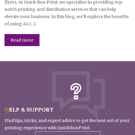
flyers. At Quick Run Print, we specialize in providing top-
notch printing and distribution services that can help
elevate your business. In this blog, we’ll explore the benefits
of using A4 […]
Read more
HELP & SUPPORT
Find tips, tricks, and expert advice to get the best out of your
printing experience with QuickRunPrint.