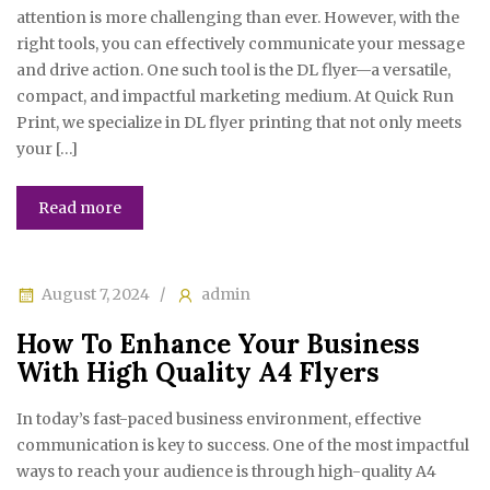
attention is more challenging than ever. However, with the
right tools, you can effectively communicate your message
and drive action. One such tool is the DL flyer—a versatile,
compact, and impactful marketing medium. At Quick Run
Print, we specialize in DL flyer printing that not only meets
your […]
Read more
August 7, 2024
admin
How To Enhance Your Business
With High Quality A4 Flyers
In today’s fast-paced business environment, effective
communication is key to success. One of the most impactful
ways to reach your audience is through high-quality A4