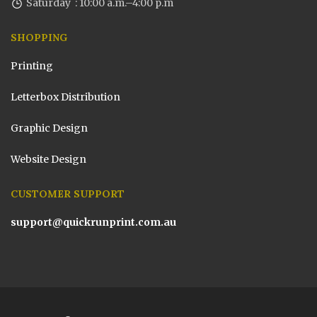
Saturday : 10:00 a.m.–4:00 p.m
SHOPPING
Printing
Letterbox Distribution
Graphic Design
Website Design
CUSTOMER SUPPORT
support@quickrunprint.com.au