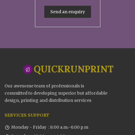
Send an enquiry
QUICKRUNPRINT
Our awesome team of professionals is
committed to developing superior but affordable
design, printing and distribution services
SERVICES SUPPORT
Monday - Friday : 8:00 a.m.–6:00 p.m