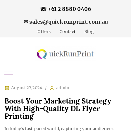
☏ +61 2 8880 0406
✉ sales@quickrunprint.com.au
Offers
Contact
Blog
August 27, 2024
admin
Boost Your Marketing Strategy
With High-Quality DL Flyer
Printing
In today’s fast-paced world, capturing your audience’s